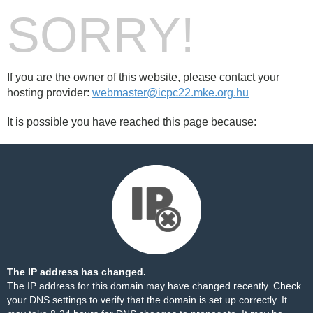
SORRY!
If you are the owner of this website, please contact your
hosting provider:
webmaster@icpc22.mke.org.hu
It is possible you have reached this page because:
The IP address has changed.
The IP address for this domain may have changed recently. Check
your DNS settings to verify that the domain is set up correctly. It