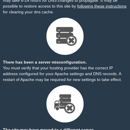
may take 8-24 hours for DNS changes to propagate. It may be
possible to restore access to this site by
following these instructions
for clearing your dns cache.
There has been a server misconfiguration.
You must verify that your hosting provider has the correct IP
address configured for your Apache settings and DNS records. A
restart of Apache may be required for new settings to take effect.
The site may have moved to a different server.